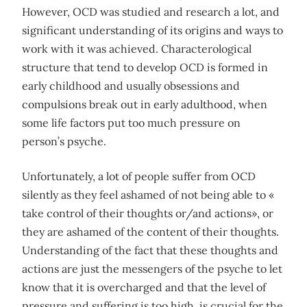
However, OCD was studied and research a lot, and
significant understanding of its origins and ways to
work with it was achieved. Characterological
structure that tend to develop OCD is formed in
early childhood and usually obsessions and
compulsions break out in early adulthood, when
some life factors put too much pressure on
person’s psyche.
Unfortunately, a lot of people suffer from OCD
silently as they feel ashamed of not being able to «
take control of their thoughts or/and actions», or
they are ashamed of the content of their thoughts.
Understanding of the fact that these thoughts and
actions are just the messengers of the psyche to let
know that it is overcharged and that the level of
pressure and suffering is too high, is crucial for the