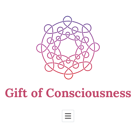
Skip to Content
Gift of Consciousness