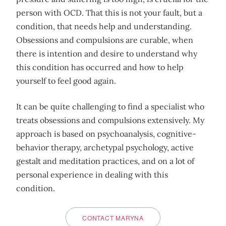
person with OCD. That this is not your fault, but a
condition, that needs help and understanding.
Obsessions and compulsions are curable, when
there is intention and desire to understand why
this condition has occurred and how to help
yourself to feel good again.
It can be quite challenging to find a specialist who
treats obsessions and compulsions extensively. My
approach is based on psychoanalysis, cognitive-
behavior therapy, archetypal psychology, active
gestalt and meditation practices, and on a lot of
personal experience in dealing with this
condition.
CONTACT MARYNA