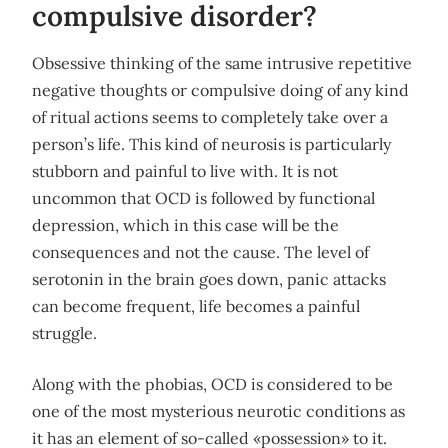
compulsive disorder?
Obsessive thinking of the same intrusive repetitive
negative thoughts or compulsive doing of any kind
of ritual actions seems to completely take over a
person’s life. This kind of neurosis is particularly
stubborn and painful to live with. It is not
uncommon that OCD is followed by functional
depression, which in this case will be the
consequences and not the cause. The level of
serotonin in the brain goes down, panic attacks
can become frequent, life becomes a painful
struggle.
Along with the phobias, OCD is considered to be
one of the most mysterious neurotic conditions as
it has an element of so-called «possession» to it.