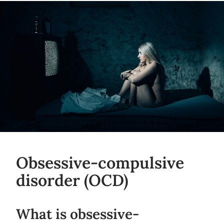
Obsessive-compulsive
disorder (OCD)
What is obsessive-