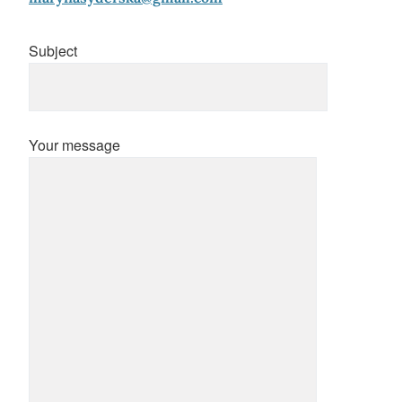
Subject
Your message