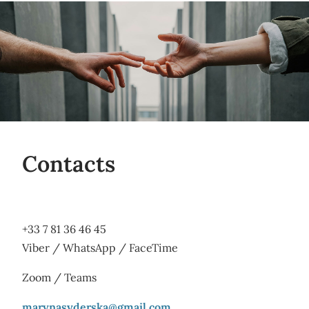
Contacts
+33 7 81 36 46 45
Viber / WhatsApp / FaceTime
Zoom / Teams
marynasyderska@gmail.com