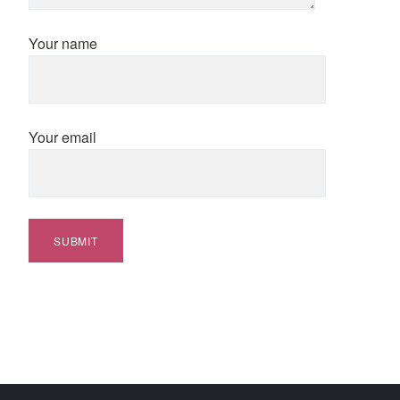
Your name
Your email