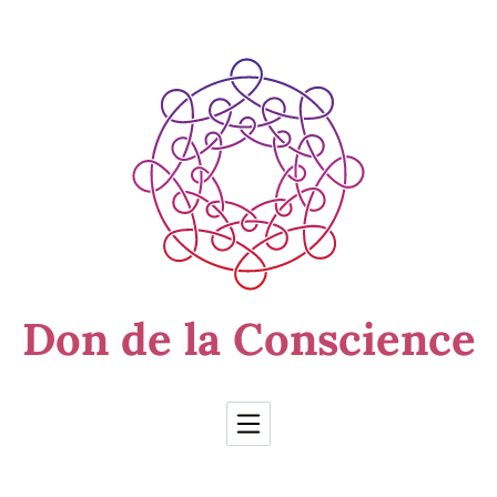
Skip to Content
Don de la Conscience